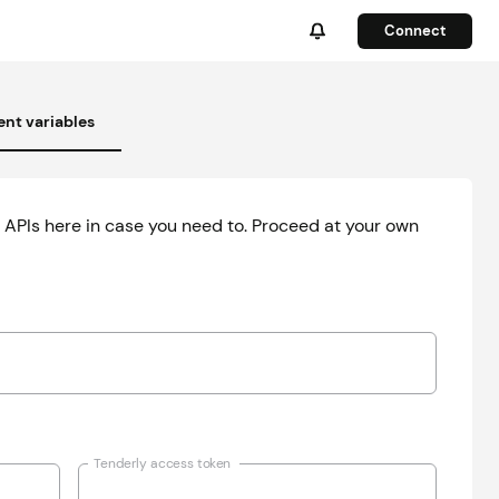
Connect
nt variables
 APIs here in case you need to. Proceed at your own
Tenderly access token