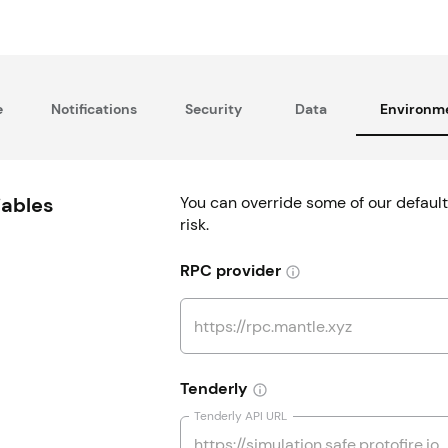
e
Notifications
Security
Data
Environme
iables
You can override some of our default
risk.
RPC provider
Tenderly
Tenderly API URL