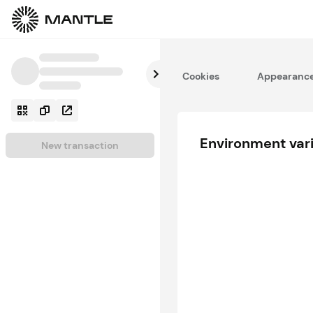
Cookies
Appearanc
Environment var
New transaction